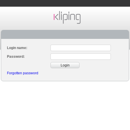
Login name:
Password:
Login
Forgotten password